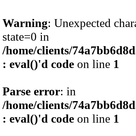
Warning
: Unexpected char
state=0 in
/home/clients/74a7bb6d8
: eval()'d code
on line
1
Parse error
: in
/home/clients/74a7bb6d8
: eval()'d code
on line
1