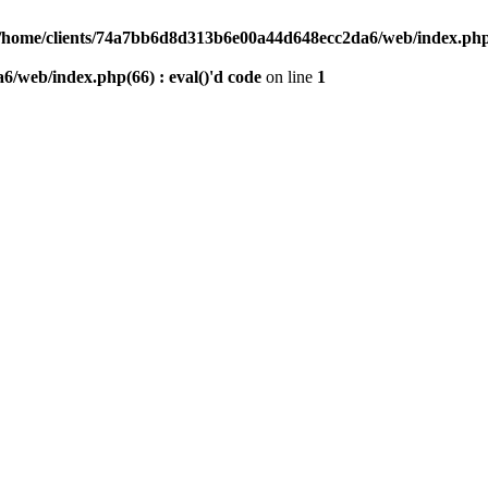
/home/clients/74a7bb6d8d313b6e00a44d648ecc2da6/web/index.php(6
/web/index.php(66) : eval()'d code
on line
1