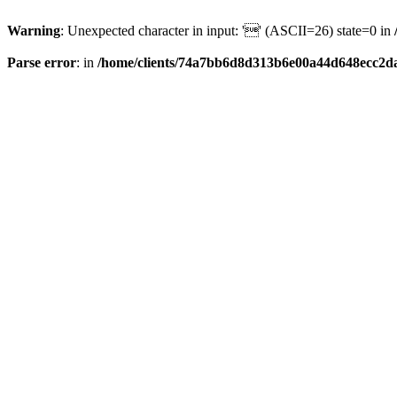
Warning
: Unexpected character in input: '' (ASCII=26) state=0 in
Parse error
: in
/home/clients/74a7bb6d8d313b6e00a44d648ecc2da6