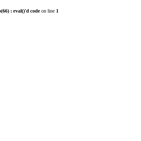
6) : eval()'d code
on line
1