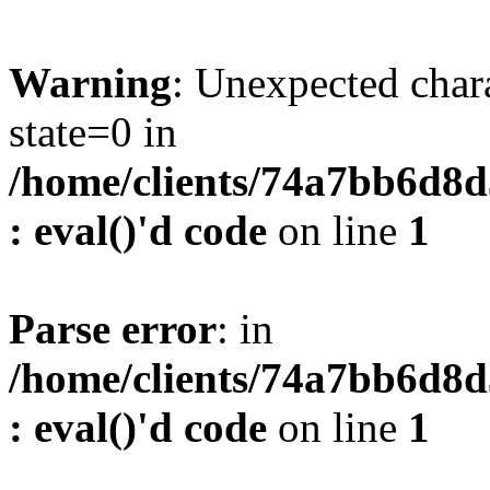
Warning
: Unexpected char
state=0 in
/home/clients/74a7bb6d8
: eval()'d code
on line
1
Parse error
: in
/home/clients/74a7bb6d8
: eval()'d code
on line
1