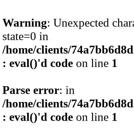
Warning
: Unexpected char
state=0 in
/home/clients/74a7bb6d8
: eval()'d code
on line
1
Parse error
: in
/home/clients/74a7bb6d8
: eval()'d code
on line
1