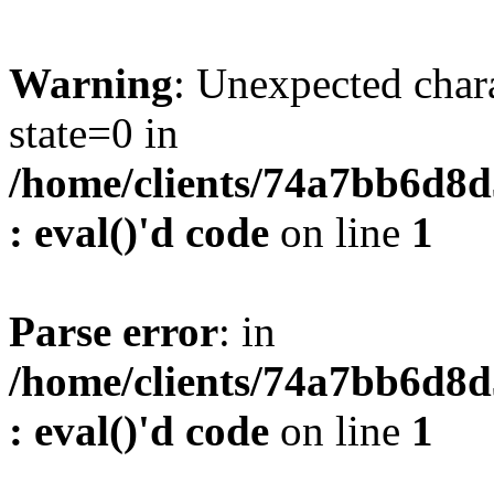
Warning
: Unexpected char
state=0 in
/home/clients/74a7bb6d8
: eval()'d code
on line
1
Parse error
: in
/home/clients/74a7bb6d8
: eval()'d code
on line
1