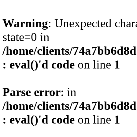
Warning
: Unexpected char
state=0 in
/home/clients/74a7bb6d8
: eval()'d code
on line
1
Parse error
: in
/home/clients/74a7bb6d8
: eval()'d code
on line
1