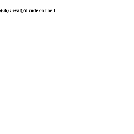
6) : eval()'d code
on line
1