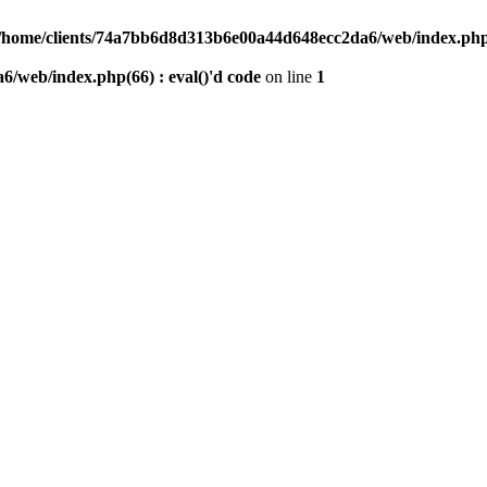
/home/clients/74a7bb6d8d313b6e00a44d648ecc2da6/web/index.php(6
/web/index.php(66) : eval()'d code
on line
1