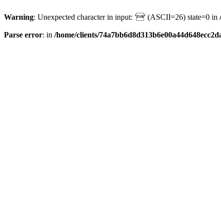
Warning
: Unexpected character in input: '' (ASCII=26) state=0 in
Parse error
: in
/home/clients/74a7bb6d8d313b6e00a44d648ecc2da6