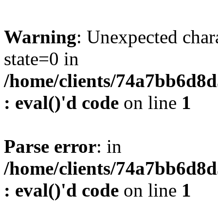
Warning
: Unexpected char
state=0 in
/home/clients/74a7bb6d8
: eval()'d code
on line
1
Parse error
: in
/home/clients/74a7bb6d8
: eval()'d code
on line
1