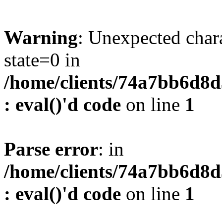
Warning
: Unexpected char
state=0 in
/home/clients/74a7bb6d8
: eval()'d code
on line
1
Parse error
: in
/home/clients/74a7bb6d8
: eval()'d code
on line
1