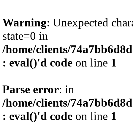
Warning
: Unexpected char
state=0 in
/home/clients/74a7bb6d8
: eval()'d code
on line
1
Parse error
: in
/home/clients/74a7bb6d8
: eval()'d code
on line
1