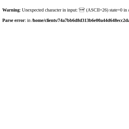
Warning
: Unexpected character in input: '' (ASCII=26) state=0 in
Parse error
: in
/home/clients/74a7bb6d8d313b6e00a44d648ecc2da6