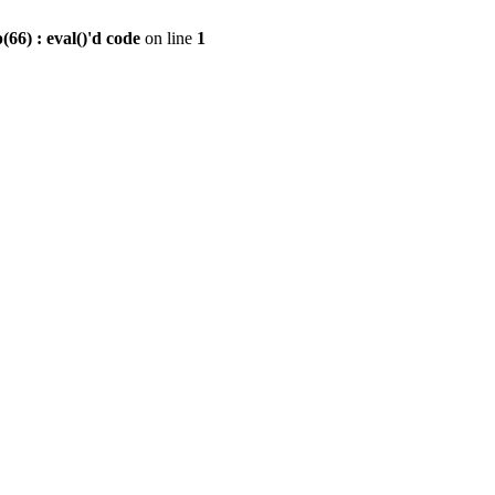
6) : eval()'d code
on line
1