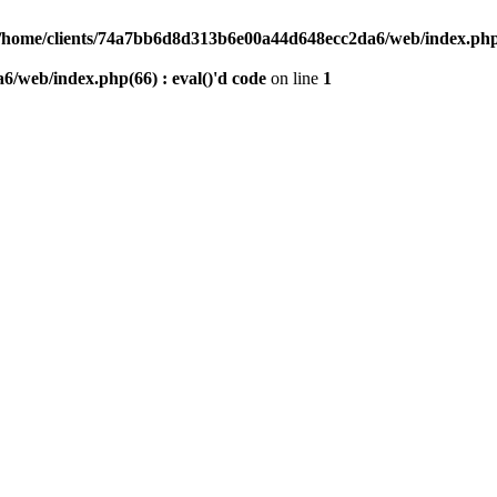
/home/clients/74a7bb6d8d313b6e00a44d648ecc2da6/web/index.php(6
/web/index.php(66) : eval()'d code
on line
1