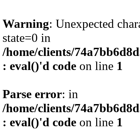
Warning
: Unexpected char
state=0 in
/home/clients/74a7bb6d8
: eval()'d code
on line
1
Parse error
: in
/home/clients/74a7bb6d8
: eval()'d code
on line
1