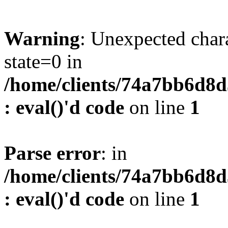
Warning
: Unexpected char
state=0 in
/home/clients/74a7bb6d8
: eval()'d code
on line
1
Parse error
: in
/home/clients/74a7bb6d8
: eval()'d code
on line
1