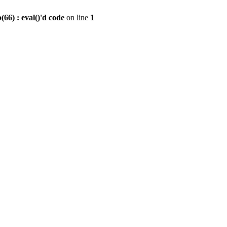
6) : eval()'d code
on line
1