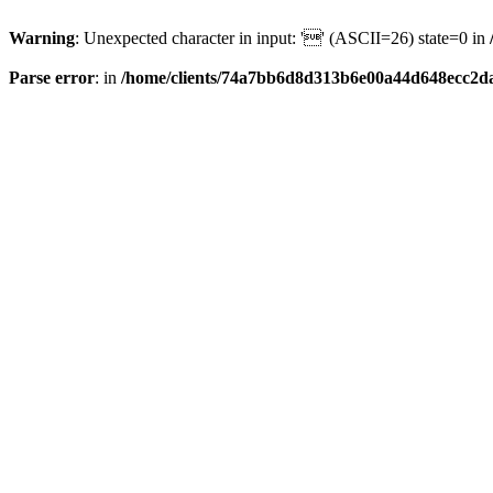
Warning
: Unexpected character in input: '' (ASCII=26) state=0 in
Parse error
: in
/home/clients/74a7bb6d8d313b6e00a44d648ecc2da6