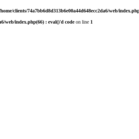
/home/clients/74a7bb6d8d313b6e00a44d648ecc2da6/web/index.php(6
/web/index.php(66) : eval()'d code
on line
1