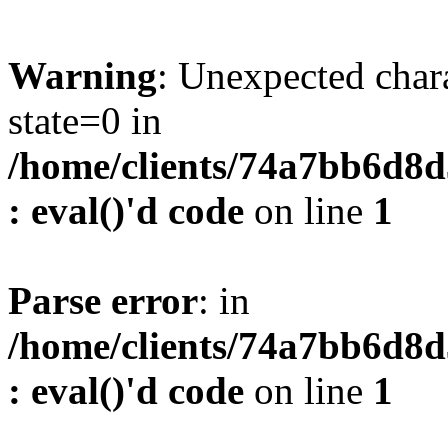
Warning
: Unexpected char
state=0 in
/home/clients/74a7bb6d8
: eval()'d code
on line
1
Parse error
: in
/home/clients/74a7bb6d8
: eval()'d code
on line
1