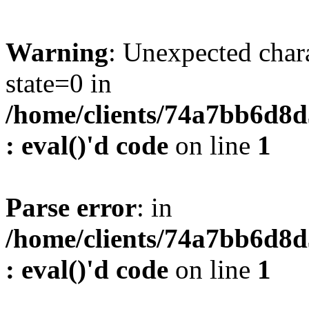
Warning
: Unexpected char
state=0 in
/home/clients/74a7bb6d8
: eval()'d code
on line
1
Parse error
: in
/home/clients/74a7bb6d8
: eval()'d code
on line
1