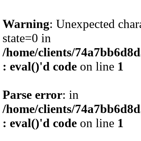
Warning
: Unexpected char
state=0 in
/home/clients/74a7bb6d8
: eval()'d code
on line
1
Parse error
: in
/home/clients/74a7bb6d8
: eval()'d code
on line
1