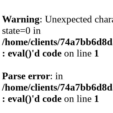
Warning
: Unexpected char
state=0 in
/home/clients/74a7bb6d8
: eval()'d code
on line
1
Parse error
: in
/home/clients/74a7bb6d8
: eval()'d code
on line
1