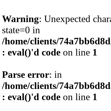
Warning
: Unexpected char
state=0 in
/home/clients/74a7bb6d8
: eval()'d code
on line
1
Parse error
: in
/home/clients/74a7bb6d8
: eval()'d code
on line
1