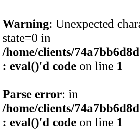
Warning
: Unexpected char
state=0 in
/home/clients/74a7bb6d8
: eval()'d code
on line
1
Parse error
: in
/home/clients/74a7bb6d8
: eval()'d code
on line
1