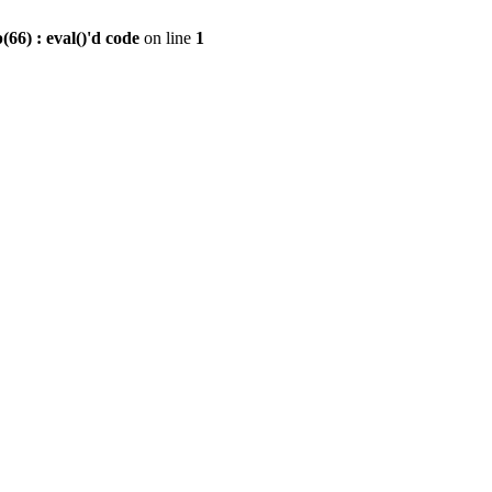
6) : eval()'d code
on line
1