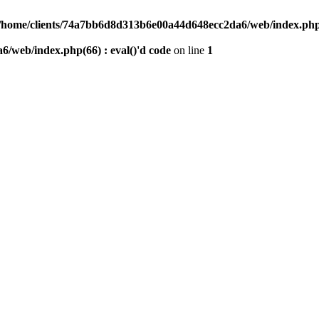
/home/clients/74a7bb6d8d313b6e00a44d648ecc2da6/web/index.php(6
/web/index.php(66) : eval()'d code
on line
1