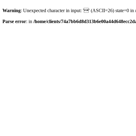
Warning
: Unexpected character in input: '' (ASCII=26) state=0 in
Parse error
: in
/home/clients/74a7bb6d8d313b6e00a44d648ecc2da6