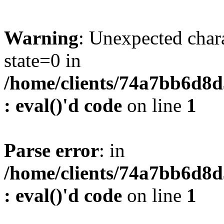
Warning
: Unexpected char
state=0 in
/home/clients/74a7bb6d8
: eval()'d code
on line
1
Parse error
: in
/home/clients/74a7bb6d8
: eval()'d code
on line
1