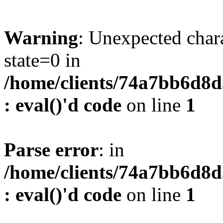
Warning
: Unexpected char
state=0 in
/home/clients/74a7bb6d8
: eval()'d code
on line
1
Parse error
: in
/home/clients/74a7bb6d8
: eval()'d code
on line
1