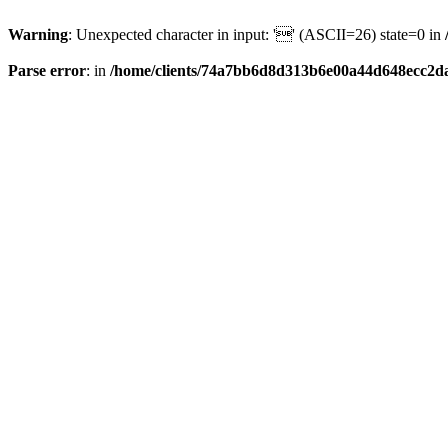
Warning
: Unexpected character in input: '' (ASCII=26) state=0 in
Parse error
: in
/home/clients/74a7bb6d8d313b6e00a44d648ecc2da6