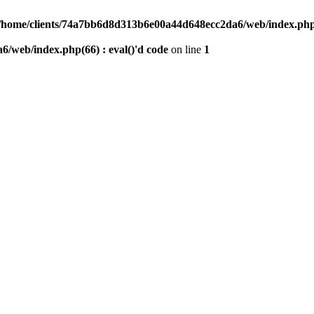
/home/clients/74a7bb6d8d313b6e00a44d648ecc2da6/web/index.php(6
/web/index.php(66) : eval()'d code
on line
1