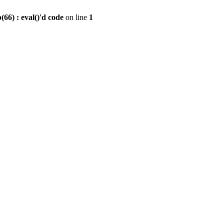
6) : eval()'d code
on line
1