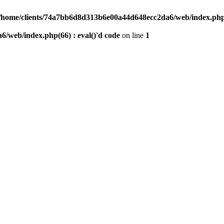
/home/clients/74a7bb6d8d313b6e00a44d648ecc2da6/web/index.php(6
/web/index.php(66) : eval()'d code
on line
1