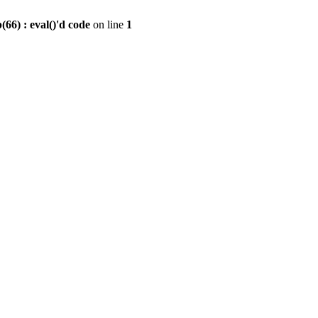
6) : eval()'d code
on line
1