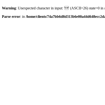
Warning
: Unexpected character in input: '' (ASCII=26) state=0 in
Parse error
: in
/home/clients/74a7bb6d8d313b6e00a44d648ecc2da6