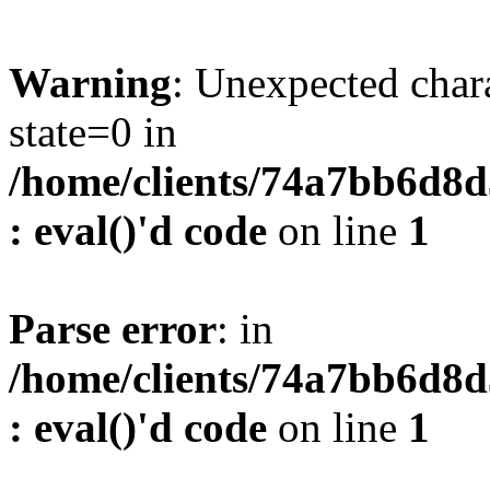
Warning
: Unexpected char
state=0 in
/home/clients/74a7bb6d8
: eval()'d code
on line
1
Parse error
: in
/home/clients/74a7bb6d8
: eval()'d code
on line
1