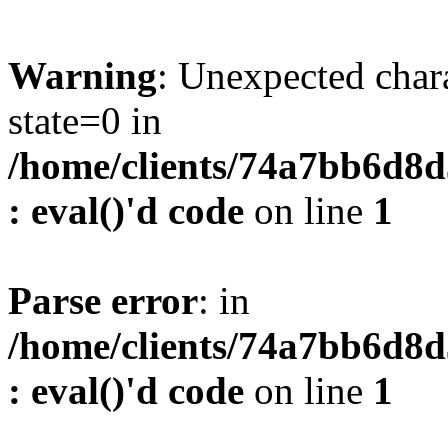
Warning
: Unexpected char
state=0 in
/home/clients/74a7bb6d8
: eval()'d code
on line
1
Parse error
: in
/home/clients/74a7bb6d8
: eval()'d code
on line
1