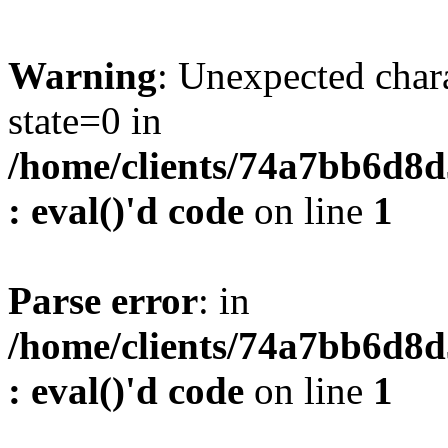
Warning
: Unexpected char
state=0 in
/home/clients/74a7bb6d8
: eval()'d code
on line
1
Parse error
: in
/home/clients/74a7bb6d8
: eval()'d code
on line
1