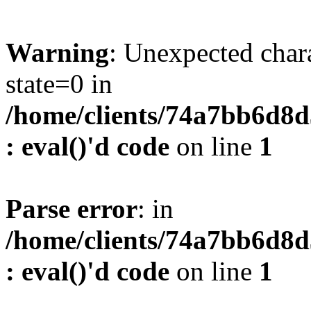
Warning
: Unexpected char
state=0 in
/home/clients/74a7bb6d8
: eval()'d code
on line
1
Parse error
: in
/home/clients/74a7bb6d8
: eval()'d code
on line
1