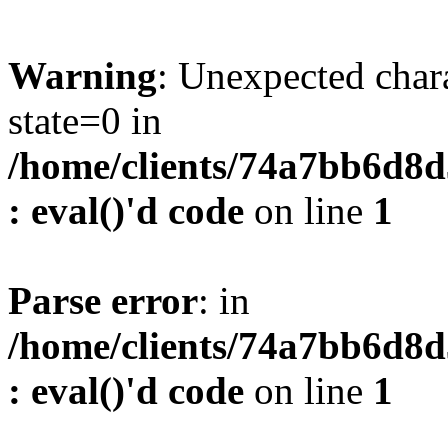
Warning
: Unexpected char
state=0 in
/home/clients/74a7bb6d8
: eval()'d code
on line
1
Parse error
: in
/home/clients/74a7bb6d8
: eval()'d code
on line
1