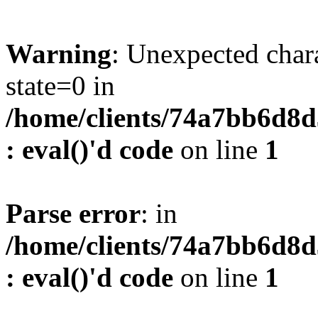
Warning
: Unexpected char
state=0 in
/home/clients/74a7bb6d8
: eval()'d code
on line
1
Parse error
: in
/home/clients/74a7bb6d8
: eval()'d code
on line
1