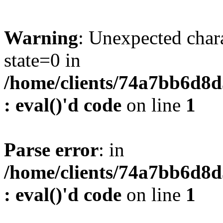
Warning
: Unexpected char
state=0 in
/home/clients/74a7bb6d8
: eval()'d code
on line
1
Parse error
: in
/home/clients/74a7bb6d8
: eval()'d code
on line
1